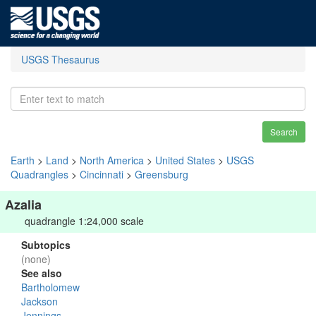
USGS Thesaurus
Search
Earth
>
Land
>
North America
>
United States
>
USGS
Quadrangles
>
Cincinnati
>
Greensburg
Azalia
quadrangle 1:24,000 scale
Subtopics
(none)
See also
Bartholomew
Jackson
Jennings