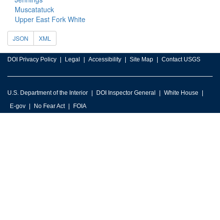
Muscatatuck
Upper East Fork White
JSON
XML
DOI Privacy Policy
Legal
Accessibility
Site Map
Contact USGS
U.S. Department of the Interior
DOI Inspector General
White House
E-gov
No Fear Act
FOIA