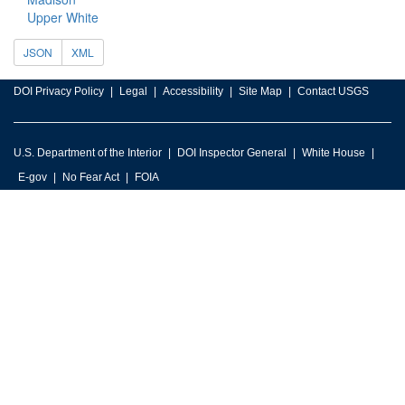
Upper White
JSON
XML
DOI Privacy Policy
Legal
Accessibility
Site Map
Contact USGS
U.S. Department of the Interior
DOI Inspector General
White House
E-gov
No Fear Act
FOIA