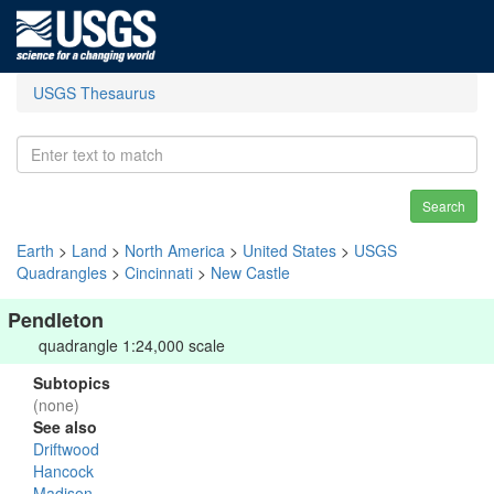
USGS Thesaurus
Search
Earth
>
Land
>
North America
>
United States
>
USGS
Quadrangles
>
Cincinnati
>
New Castle
Pendleton
quadrangle 1:24,000 scale
Subtopics
(none)
See also
Driftwood
Hancock
Madison