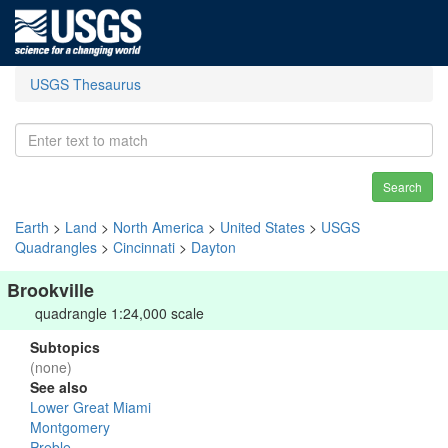
USGS Thesaurus
Search
Earth
>
Land
>
North America
>
United States
>
USGS
Quadrangles
>
Cincinnati
>
Dayton
Brookville
quadrangle 1:24,000 scale
Subtopics
(none)
See also
Lower Great Miami
Montgomery
Preble