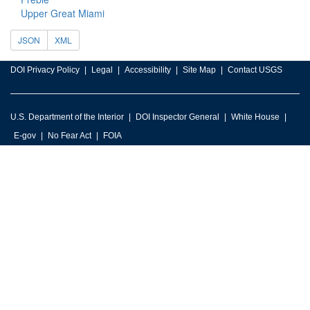
Upper Great Miami
JSON
XML
DOI Privacy Policy
Legal
Accessibility
Site Map
Contact USGS
U.S. Department of the Interior
DOI Inspector General
White House
E-gov
No Fear Act
FOIA