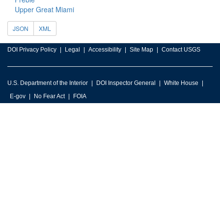
Upper Great Miami
JSON
XML
DOI Privacy Policy
Legal
Accessibility
Site Map
Contact USGS
U.S. Department of the Interior
DOI Inspector General
White House
E-gov
No Fear Act
FOIA