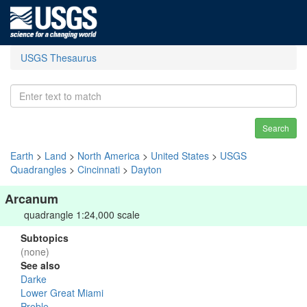
USGS Thesaurus
Search
Earth
>
Land
>
North America
>
United States
>
USGS
Quadrangles
>
Cincinnati
>
Dayton
Arcanum
quadrangle 1:24,000 scale
Subtopics
(none)
See also
Darke
Lower Great Miami
Preble