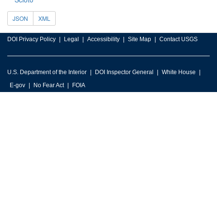
JSON
XML
DOI Privacy Policy
Legal
Accessibility
Site Map
Contact USGS
U.S. Department of the Interior
DOI Inspector General
White House
E-gov
No Fear Act
FOIA