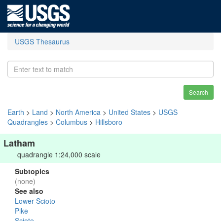
USGS Thesaurus
Search
Earth
>
Land
>
North America
>
United States
>
USGS
Quadrangles
>
Columbus
>
Hillsboro
Latham
quadrangle 1:24,000 scale
Subtopics
(none)
See also
Lower Scioto
Pike
Scioto