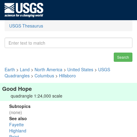
USGS Thesaurus
Search
Earth
>
Land
>
North America
>
United States
>
USGS
Quadrangles
>
Columbus
>
Hillsboro
Good Hope
quadrangle 1:24,000 scale
Subtopics
(none)
See also
Fayette
Highland
Paint