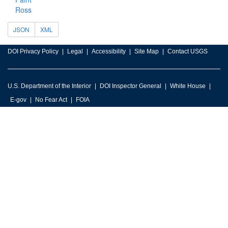
Ross
JSON
XML
DOI Privacy Policy
Legal
Accessibility
Site Map
Contact USGS
U.S. Department of the Interior
DOI Inspector General
White House
E-gov
No Fear Act
FOIA