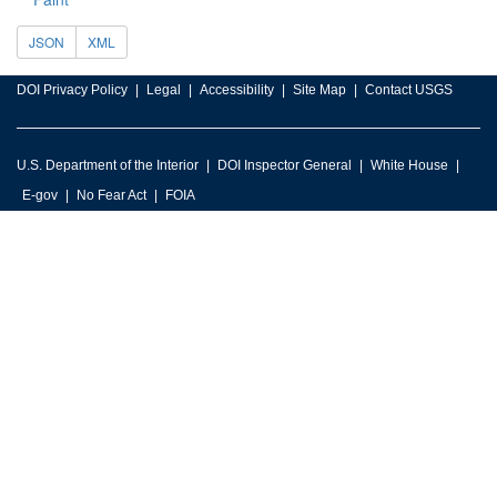
JSON
XML
DOI Privacy Policy
Legal
Accessibility
Site Map
Contact USGS
U.S. Department of the Interior
DOI Inspector General
White House
E-gov
No Fear Act
FOIA