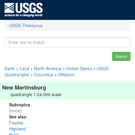
USGS Thesaurus
Search
Earth
>
Land
>
North America
>
United States
>
USGS
Quadrangles
>
Columbus
>
Hillsboro
New Martinsburg
quadrangle 1:24,000 scale
Subtopics
(none)
See also
Fayette
Highland
Paint