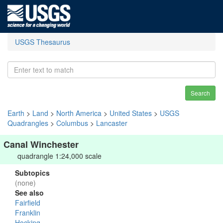
USGS Thesaurus
Search
Earth
>
Land
>
North America
>
United States
>
USGS
Quadrangles
>
Columbus
>
Lancaster
Canal Winchester
quadrangle 1:24,000 scale
Subtopics
(none)
See also
Fairfield
Franklin
Hocking