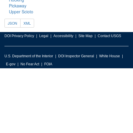
Pickaway
Upper Scioto
JSON
XML
DOI Privacy Policy
Legal
Accessibility
Site Map
Contact USGS
U.S. Department of the Interior
DOI Inspector General
White House
E-gov
No Fear Act
FOIA