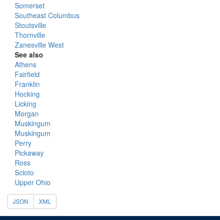
Somerset
Southeast Columbus
Stoutsville
Thornville
Zanesville West
See also
Athens
Fairfield
Franklin
Hocking
Licking
Morgan
Muskingum
Muskingum
Perry
Pickaway
Ross
Scioto
Upper Ohio
JSON
XML