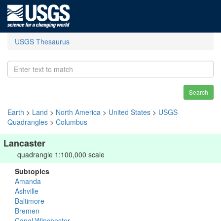
USGS Thesaurus
Search
Earth
>
Land
>
North America
>
United States
>
USGS
Quadrangles
>
Columbus
Lancaster
quadrangle 1:100,000 scale
Subtopics
Amanda
Ashville
Baltimore
Bremen
Canal Winchester