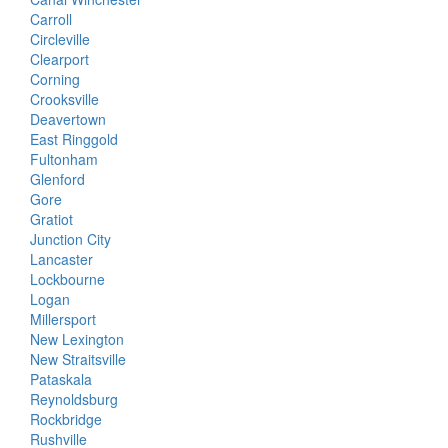
Carroll
Circleville
Clearport
Corning
Crooksville
Deavertown
East Ringgold
Fultonham
Glenford
Gore
Gratiot
Junction City
Lancaster
Lockbourne
Logan
Millersport
New Lexington
New Straitsville
Pataskala
Reynoldsburg
Rockbridge
Rushville