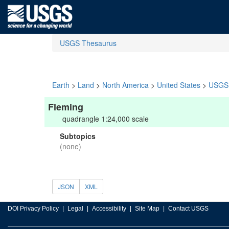
USGS Thesaurus
Earth
>
Land
>
North America
>
United States
>
USGS 
Fleming
quadrangle 1:24,000 scale
Subtopics
(none)
JSON
XML
DOI Privacy Policy
Legal
Accessibility
Site Map
Contact USGS