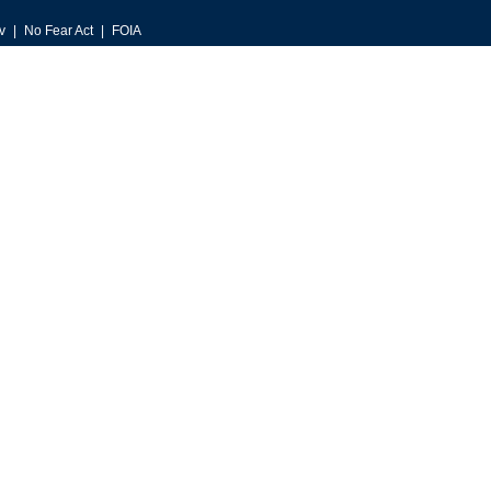
v
No Fear Act
FOIA