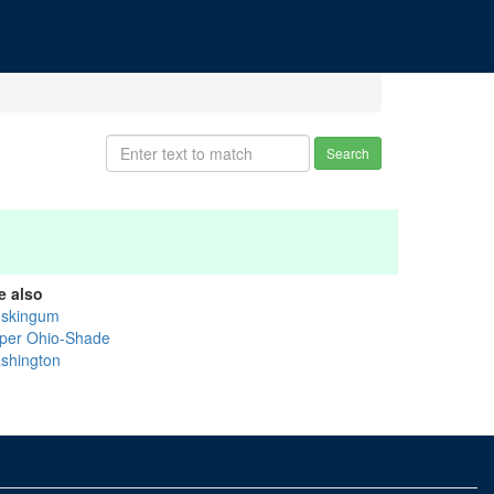
Search
e also
skingum
per Ohio-Shade
shington