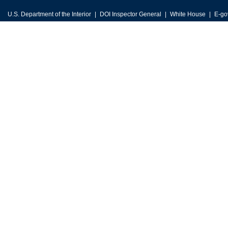
U.S. Department of the Interior
DOI Inspector General
White House
E-go