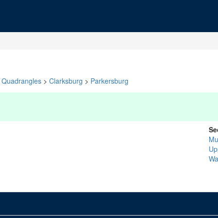
Quadrangles
>
Clarksburg
>
Parkersburg
Se
Mu
Up
Wa