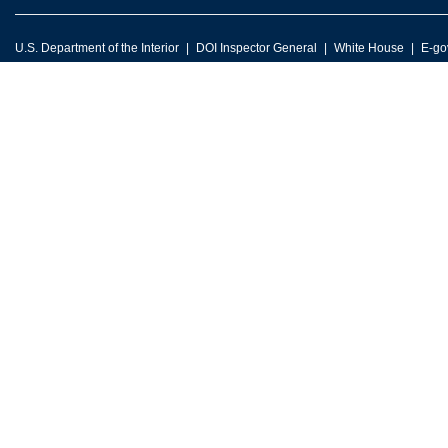
U.S. Department of the Interior
DOI Inspector General
White House
E-go