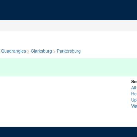
Quadrangles
>
Clarksburg
>
Parkersburg
Se
At
Ho
Up
Wa