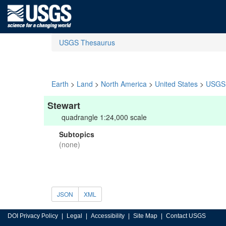
USGS Thesaurus
Earth
>
Land
>
North America
>
United States
>
USGS 
Stewart
quadrangle 1:24,000 scale
Subtopics
(none)
JSON
XML
DOI Privacy Policy
Legal
Accessibility
Site Map
Contact USGS