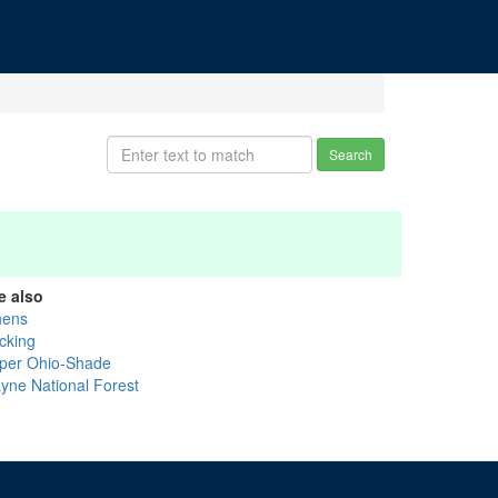
Search
e also
hens
cking
per Ohio-Shade
yne National Forest