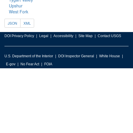
Upshur
West Fork
JSON
XML
DOI Privacy Policy
Legal
Accessibility
Site Map
Contact USGS
U.S. Department of the Interior
DOI Inspector General
White House
E-gov
No Fear Act
FOIA