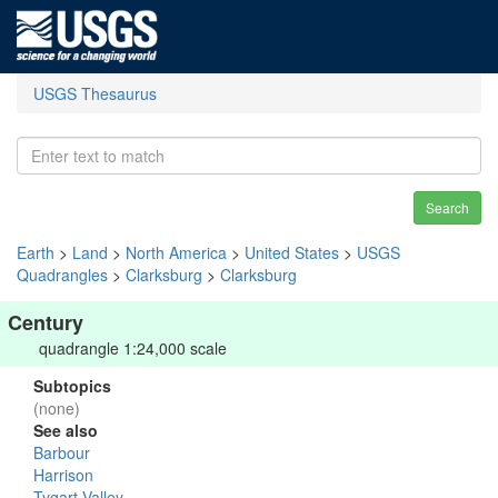
USGS Thesaurus
Search
Earth
>
Land
>
North America
>
United States
>
USGS
Quadrangles
>
Clarksburg
>
Clarksburg
Century
quadrangle 1:24,000 scale
Subtopics
(none)
See also
Barbour
Harrison
Tygart Valley