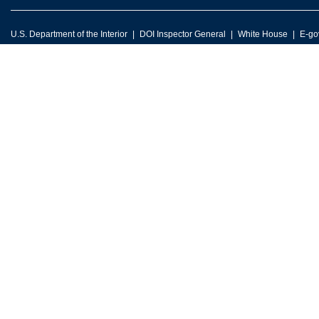
U.S. Department of the Interior
DOI Inspector General
White House
E-go