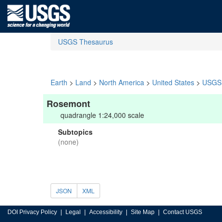
USGS Thesaurus
Earth
>
Land
>
North America
>
United States
>
USGS 
Rosemont
quadrangle 1:24,000 scale
Subtopics
(none)
JSON
XML
DOI Privacy Policy
Legal
Accessibility
Site Map
Contact USGS