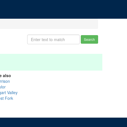
Search
e also
rrison
ylor
art Valley
st Fork