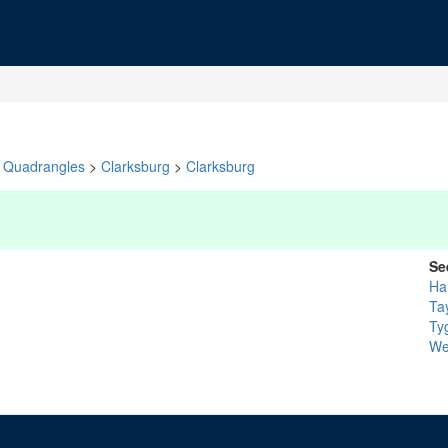
Quadrangles
>
Clarksburg
>
Clarksburg
Se
Ha
Ta
Tyg
We