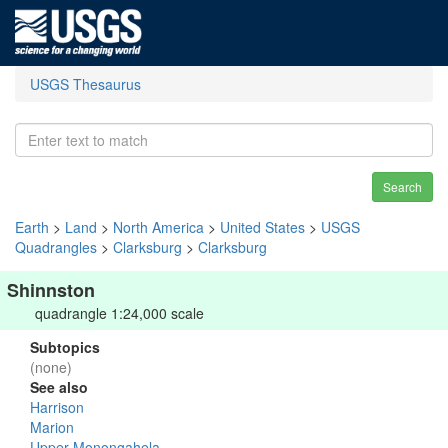
USGS Thesaurus
Search
Earth
>
Land
>
North America
>
United States
>
USGS
Quadrangles
>
Clarksburg
>
Clarksburg
Shinnston
quadrangle 1:24,000 scale
Subtopics
(none)
See also
Harrison
Marion
Upper Monongahela