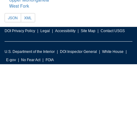
West Fork
JSON
XML
DOI Privacy Policy
Legal
Accessibility
Site Map
Contact USGS
U.S. Department of the Interior
DOI Inspector General
White House
E-gov
No Fear Act
FOIA