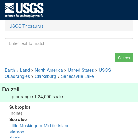
USGS Thesaurus
Search
Earth
>
Land
>
North America
>
United States
>
USGS
Quadrangles
>
Clarksburg
>
Senecaville Lake
Dalzell
quadrangle 1:24,000 scale
Subtopics
(none)
See also
Little Muskingum-Middle Island
Monroe
Noble