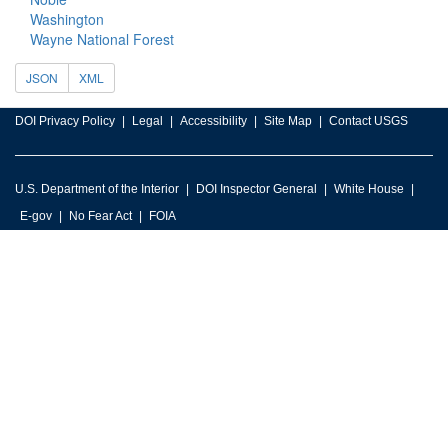
Washington
Wayne National Forest
JSON
XML
DOI Privacy Policy
Legal
Accessibility
Site Map
Contact USGS
U.S. Department of the Interior
DOI Inspector General
White House
E-gov
No Fear Act
FOIA