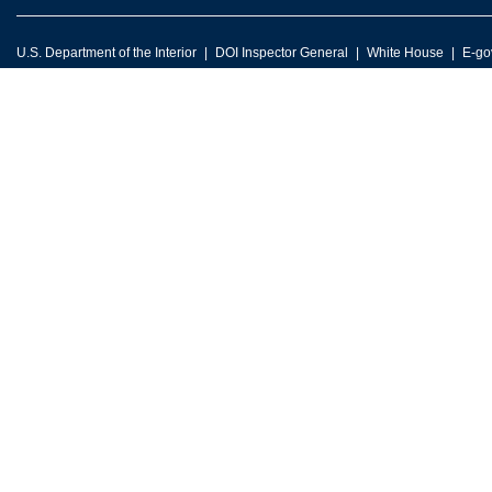
U.S. Department of the Interior
DOI Inspector General
White House
E-go