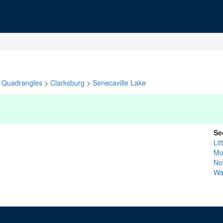
Quadrangles
>
Clarksburg
>
Senecaville Lake
Se
Li
Mo
No
Wa