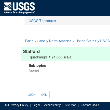
USGS Thesaurus
Earth
>
Land
>
North America
>
United States
>
USGS 
Stafford
quadrangle 1:24,000 scale
Subtopics
(none)
JSON
XML
DOI Privacy Policy
Legal
Accessibility
Site Map
Contact USGS