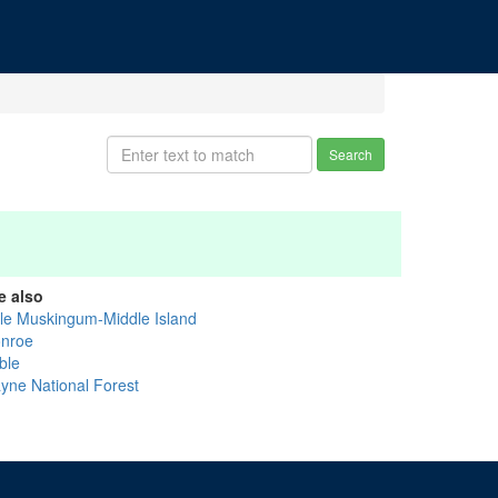
Search
e also
ttle Muskingum-Middle Island
nroe
ble
yne National Forest