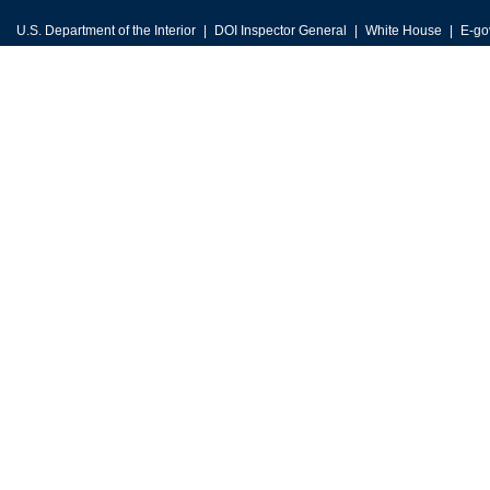
U.S. Department of the Interior
DOI Inspector General
White House
E-go