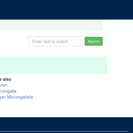
Search
e also
rion
nongalia
per Monongahela