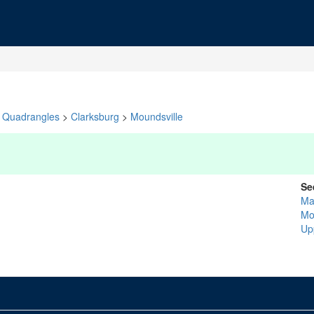
Quadrangles
>
Clarksburg
>
Moundsville
Se
Ma
Mo
Up