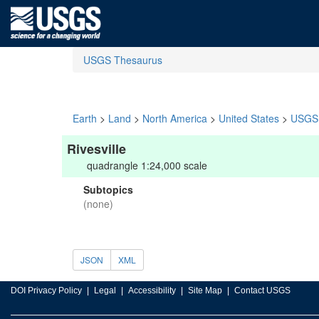
USGS Thesaurus
Earth
>
Land
>
North America
>
United States
>
USGS 
Rivesville
quadrangle 1:24,000 scale
Subtopics
(none)
JSON
XML
DOI Privacy Policy
Legal
Accessibility
Site Map
Contact USGS