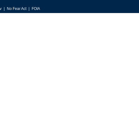
v
No Fear Act
FOIA