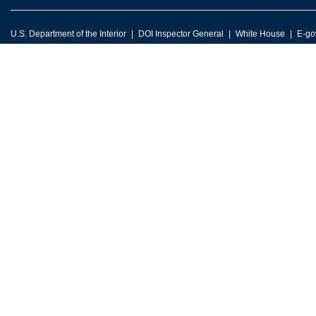
U.S. Department of the Interior
DOI Inspector General
White House
E-go