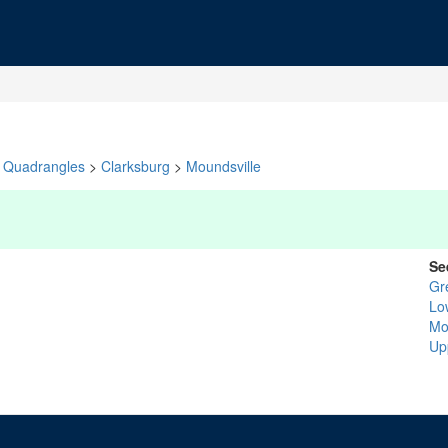
Quadrangles
>
Clarksburg
>
Moundsville
Se
Gr
Lo
Mo
Up