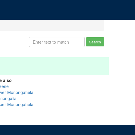
Search
e also
eene
wer Monongahela
nongalia
per Monongahela