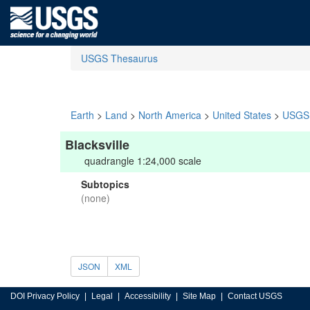
USGS Thesaurus
Earth
>
Land
>
North America
>
United States
>
USGS 
Blacksville
quadrangle 1:24,000 scale
Subtopics
(none)
JSON
XML
DOI Privacy Policy
Legal
Accessibility
Site Map
Contact USGS