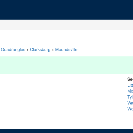
Quadrangles
>
Clarksburg
>
Moundsville
Se
Li
Mo
Tyl
Wa
We