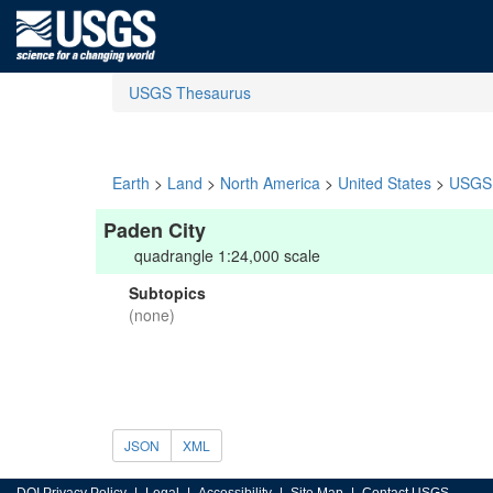
USGS Thesaurus
Earth
>
Land
>
North America
>
United States
>
USGS 
Paden City
quadrangle 1:24,000 scale
Subtopics
(none)
JSON
XML