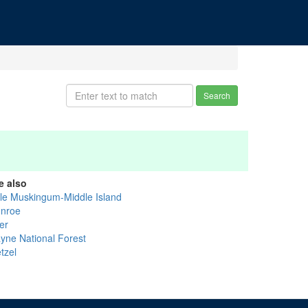
Search
e also
ttle Muskingum-Middle Island
nroe
er
yne National Forest
tzel