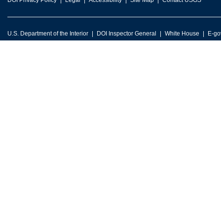
DOI Privacy Policy
Legal
Accessibility
Site Map
Contact USGS
U.S. Department of the Interior
DOI Inspector General
White House
E-go