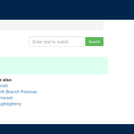
Search
e also
rrett
rth Branch Potomac
merset
ughiogheny