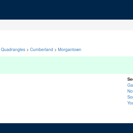
Quadrangles
>
Cumberland
>
Morgantown
Se
Ga
No
So
Yo