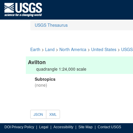
USGS Thesaurus
Earth
>
Land
>
North America
>
United States
>
USGS 
Avilton
quadrangle 1:24,000 scale
Subtopics
(none)
JSON
XML
DOI Privacy Policy
Legal
Accessibility
Site Map
Contact USGS