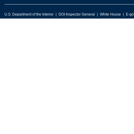
U.S. Department of the Interior
DOI Inspector General
White House
E-go