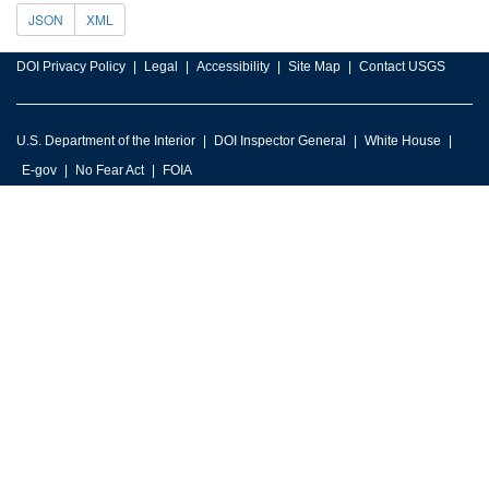
JSON
XML
DOI Privacy Policy
Legal
Accessibility
Site Map
Contact USGS
U.S. Department of the Interior
DOI Inspector General
White House
E-gov
No Fear Act
FOIA