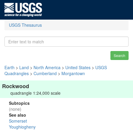
USGS Thesaurus
Search
Earth
>
Land
>
North America
>
United States
>
USGS
Quadrangles
>
Cumberland
>
Morgantown
Rockwood
quadrangle 1:24,000 scale
Subtopics
(none)
See also
Somerset
Youghiogheny