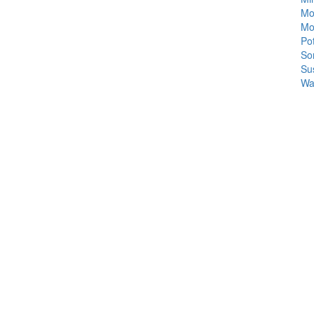
Mo
Mo
Po
So
Su
Wa