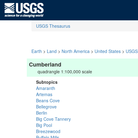
USGS Thesaurus
Earth
>
Land
>
North America
>
United States
>
USGS 
Cumberland
quadrangle 1:100,000 scale
Subtopics
Amaranth
Artemas
Beans Cove
Bellegrove
Berlin
Big Cove Tannery
Big Pool
Breezewood
Buffalo Mills