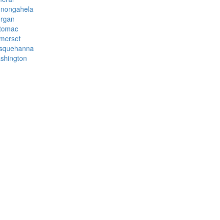
nongahela
rgan
tomac
merset
squehanna
shington