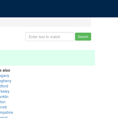
Search
e also
legany
legheny
dford
rkeley
anklin
lton
rrett
mpshire
neral