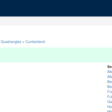
Quadrangles
>
Cumberland
Se
Al
Al
Be
Be
Fr
Fu
Ga
Ha
Mi