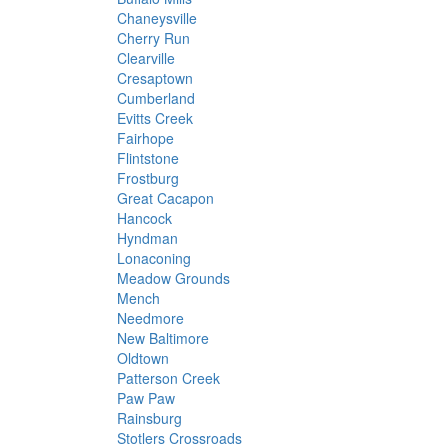
Chaneysville
Cherry Run
Clearville
Cresaptown
Cumberland
Evitts Creek
Fairhope
Flintstone
Frostburg
Great Cacapon
Hancock
Hyndman
Lonaconing
Meadow Grounds
Mench
Needmore
New Baltimore
Oldtown
Patterson Creek
Paw Paw
Rainsburg
Stotlers Crossroads