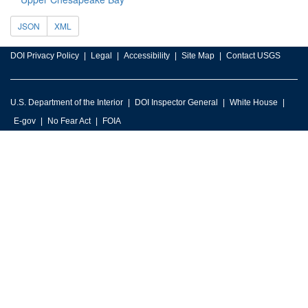
JSON
XML
DOI Privacy Policy
Legal
Accessibility
Site Map
Contact USGS
U.S. Department of the Interior
DOI Inspector General
White House
E-gov
No Fear Act
FOIA