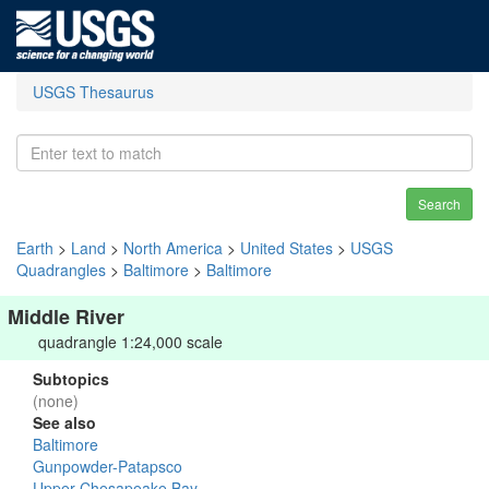
USGS Thesaurus
Search
Earth
>
Land
>
North America
>
United States
>
USGS
Quadrangles
>
Baltimore
>
Baltimore
Middle River
quadrangle 1:24,000 scale
Subtopics
(none)
See also
Baltimore
Gunpowder-Patapsco
Upper Chesapeake Bay