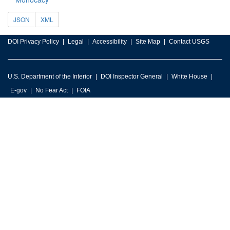
JSON
XML
DOI Privacy Policy
Legal
Accessibility
Site Map
Contact USGS
U.S. Department of the Interior
DOI Inspector General
White House
E-gov
No Fear Act
FOIA