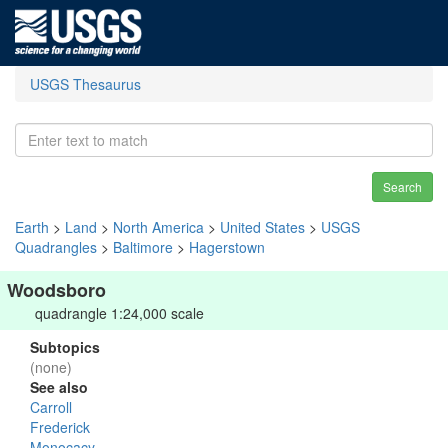
USGS Thesaurus
Search
Earth
>
Land
>
North America
>
United States
>
USGS
Quadrangles
>
Baltimore
>
Hagerstown
Woodsboro
quadrangle 1:24,000 scale
Subtopics
(none)
See also
Carroll
Frederick
Monocacy