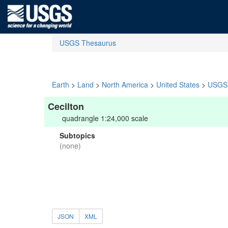
USGS Thesaurus
Earth
>
Land
>
North America
>
United States
>
USGS 
Cecilton
quadrangle 1:24,000 scale
Subtopics
(none)
JSON
XML