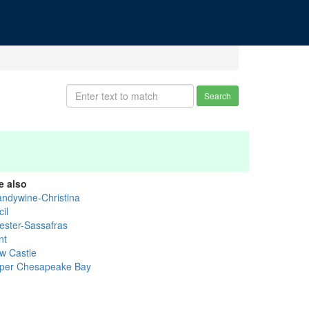
Search
e also
andywine-Christina
il
ester-Sassafras
nt
w Castle
per Chesapeake Bay