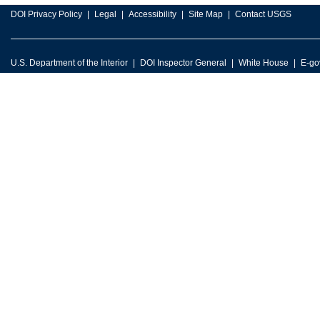
DOI Privacy Policy
Legal
Accessibility
Site Map
Contact USGS
U.S. Department of the Interior
DOI Inspector General
White House
E-go