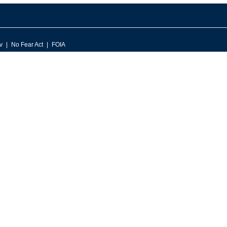
v
No Fear Act
FOIA