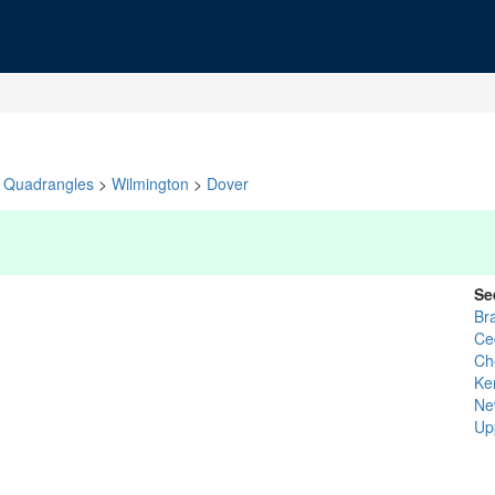
Quadrangles
>
Wilmington
>
Dover
Se
Br
Cec
Ch
Ke
Ne
Up