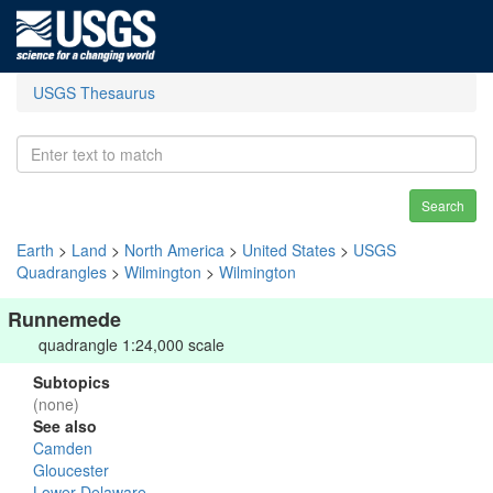
USGS Thesaurus
Search
Earth
>
Land
>
North America
>
United States
>
USGS
Quadrangles
>
Wilmington
>
Wilmington
Runnemede
quadrangle 1:24,000 scale
Subtopics
(none)
See also
Camden
Gloucester
Lower Delaware