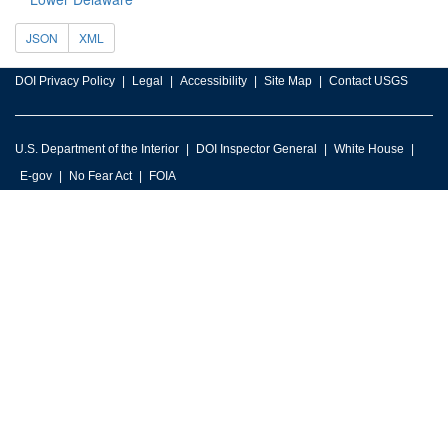
JSON
XML
DOI Privacy Policy
Legal
Accessibility
Site Map
Contact USGS
U.S. Department of the Interior
DOI Inspector General
White House
E-gov
No Fear Act
FOIA