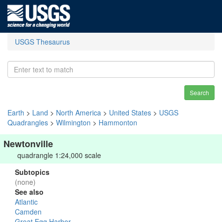
USGS Thesaurus
Search
Earth
>
Land
>
North America
>
United States
>
USGS
Quadrangles
>
Wilmington
>
Hammonton
Newtonville
quadrangle 1:24,000 scale
Subtopics
(none)
See also
Atlantic
Camden
Great Egg Harbor