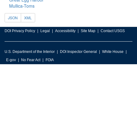
Mullica-Toms
JSON
XML
DOI Privacy Policy
Legal
Accessibility
Site Map
Contact USGS
U.S. Department of the Interior
DOI Inspector General
White House
E-gov
No Fear Act
FOIA