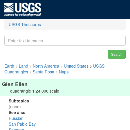
USGS Thesaurus
Search
Earth
>
Land
>
North America
>
United States
>
USGS
Quadrangles
>
Santa Rosa
>
Napa
Glen Ellen
quadrangle 1:24,000 scale
Subtopics
(none)
See also
Russian
San Pablo Bay
Sonoma