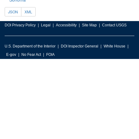
JSON
XML
DOI Privacy Policy
Legal
Accessibility
Site Map
Contact USGS
U.S. Department of the Interior
DOI Inspector General
White House
E-gov
No Fear Act
FOIA