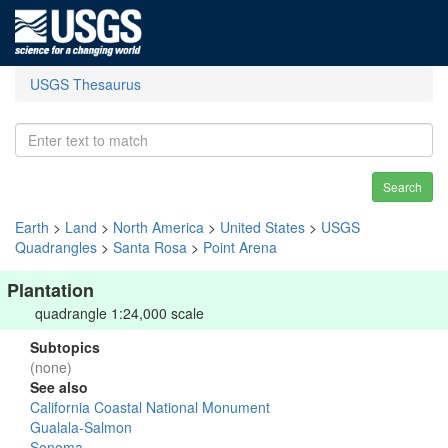
USGS Thesaurus
Search
Earth
>
Land
>
North America
>
United States
>
USGS
Quadrangles
>
Santa Rosa
>
Point Arena
Plantation
quadrangle 1:24,000 scale
Subtopics
(none)
See also
California Coastal National Monument
Gualala-Salmon
Sonoma