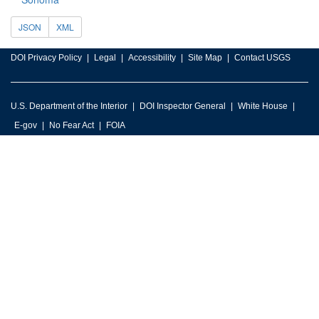
JSON
XML
DOI Privacy Policy
Legal
Accessibility
Site Map
Contact USGS
U.S. Department of the Interior
DOI Inspector General
White House
E-gov
No Fear Act
FOIA