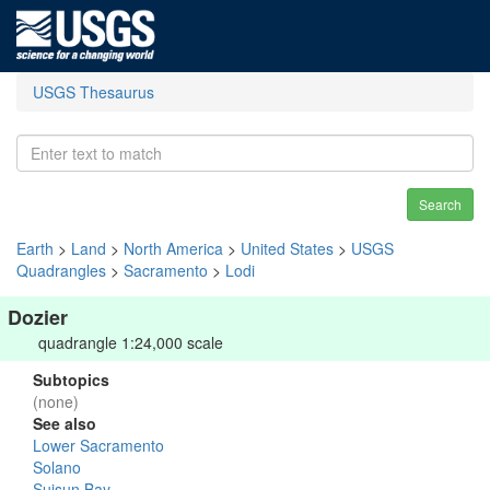
USGS Thesaurus
Search
Earth
>
Land
>
North America
>
United States
>
USGS
Quadrangles
>
Sacramento
>
Lodi
Dozier
quadrangle 1:24,000 scale
Subtopics
(none)
See also
Lower Sacramento
Solano
Suisun Bay