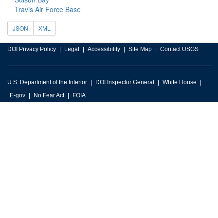
Travis Air Force Base
JSON
XML
DOI Privacy Policy
Legal
Accessibility
Site Map
Contact USGS
U.S. Department of the Interior
DOI Inspector General
White House
E-gov
No Fear Act
FOIA