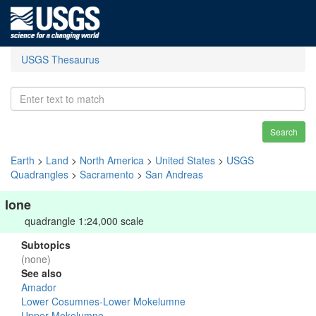
USGS Thesaurus
Search
Earth
>
Land
>
North America
>
United States
>
USGS
Quadrangles
>
Sacramento
>
San Andreas
Ione
quadrangle 1:24,000 scale
Subtopics
(none)
See also
Amador
Lower Cosumnes-Lower Mokelumne
Upper Mokelumne