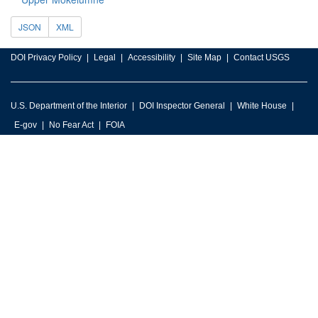
JSON
XML
DOI Privacy Policy
Legal
Accessibility
Site Map
Contact USGS
U.S. Department of the Interior
DOI Inspector General
White House
E-gov
No Fear Act
FOIA