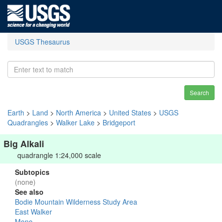
USGS Thesaurus
Search
Earth
>
Land
>
North America
>
United States
>
USGS
Quadrangles
>
Walker Lake
>
Bridgeport
Big Alkali
quadrangle 1:24,000 scale
Subtopics
(none)
See also
Bodie Mountain Wilderness Study Area
East Walker
Mono