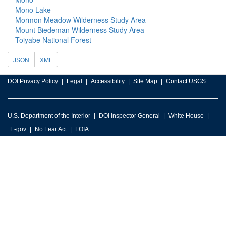
Mono Lake
Mormon Meadow Wilderness Study Area
Mount Biedeman Wilderness Study Area
Toiyabe National Forest
JSON
XML
DOI Privacy Policy
Legal
Accessibility
Site Map
Contact USGS
U.S. Department of the Interior
DOI Inspector General
White House
E-gov
No Fear Act
FOIA