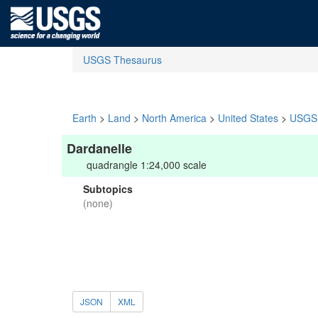
USGS Thesaurus
Earth
>
Land
>
North America
>
United States
>
USGS 
Dardanelle
quadrangle 1:24,000 scale
Subtopics
(none)
JSON
XML