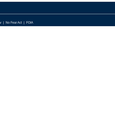
v
No Fear Act
FOIA