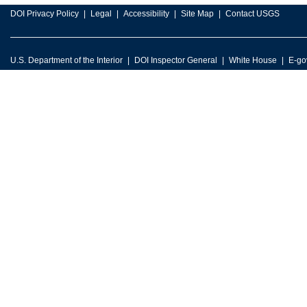
DOI Privacy Policy
Legal
Accessibility
Site Map
Contact USGS
U.S. Department of the Interior
DOI Inspector General
White House
E-go