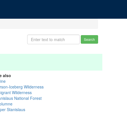
Search
e also
pine
rson-Iceberg Wilderness
igrant Wilderness
anislaus National Forest
olumne
per Stanislaus