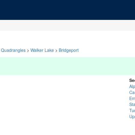
Quadrangles
>
Walker Lake
>
Bridgeport
Se
Al
Ca
Em
St
Tu
Up