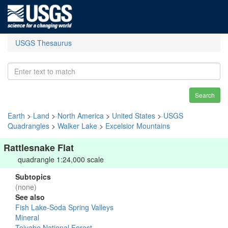
USGS Thesaurus
Search
Earth
>
Land
>
North America
>
United States
>
USGS
Quadrangles
>
Walker Lake
>
Excelsior Mountains
Rattlesnake Flat
quadrangle 1:24,000 scale
Subtopics
(none)
See also
Fish Lake-Soda Spring Valleys
Mineral
Toiyabe National Forest