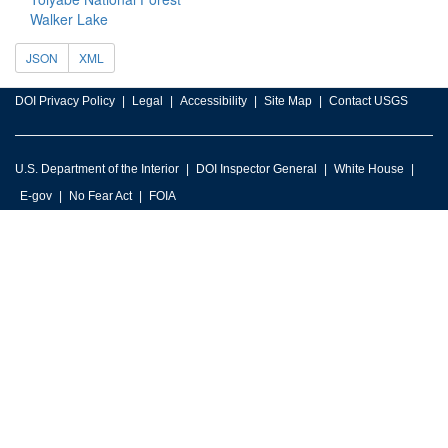
Walker Lake
JSON
XML
DOI Privacy Policy
Legal
Accessibility
Site Map
Contact USGS
U.S. Department of the Interior
DOI Inspector General
White House
E-gov
No Fear Act
FOIA