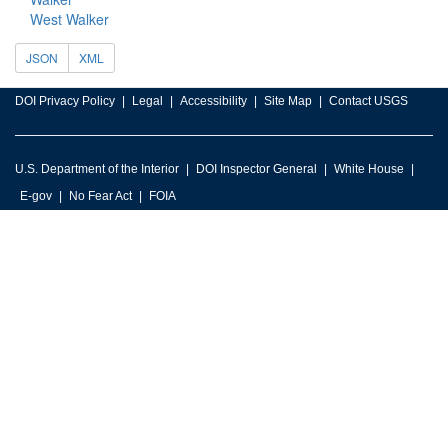
West Walker
JSON
XML
DOI Privacy Policy
Legal
Accessibility
Site Map
Contact USGS
U.S. Department of the Interior
DOI Inspector General
White House
E-gov
No Fear Act
FOIA