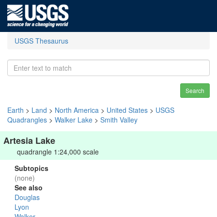
USGS Thesaurus
Search
Earth
>
Land
>
North America
>
United States
>
USGS
Quadrangles
>
Walker Lake
>
Smith Valley
Artesia Lake
quadrangle 1:24,000 scale
Subtopics
(none)
See also
Douglas
Lyon
Walker