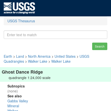
USGS Thesaurus
Search
Earth
>
Land
>
North America
>
United States
>
USGS
Quadrangles
>
Walker Lake
>
Walker Lake
Ghost Dance Ridge
quadrangle 1:24,000 scale
Subtopics
(none)
See also
Gabbs Valley
Mineral
Walker