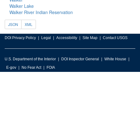
Walker Lake
Walker River Indian Reservation
JSON
XML
DOI Privacy Policy
Legal
Accessibility
Site Map
Contact USGS
U.S. Department of the Interior
DOI Inspector General
White House
E-gov
No Fear Act
FOIA