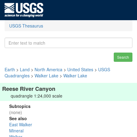
USGS Thesaurus
Search
Earth
>
Land
>
North America
>
United States
>
USGS
Quadrangles
>
Walker Lake
>
Walker Lake
Reese River Canyon
quadrangle 1:24,000 scale
Subtopics
(none)
See also
East Walker
Mineral
Walker