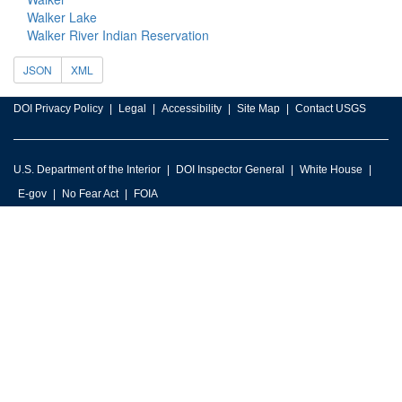
Walker Lake
Walker River Indian Reservation
JSON
XML
DOI Privacy Policy
Legal
Accessibility
Site Map
Contact USGS
U.S. Department of the Interior
DOI Inspector General
White House
E-gov
No Fear Act
FOIA