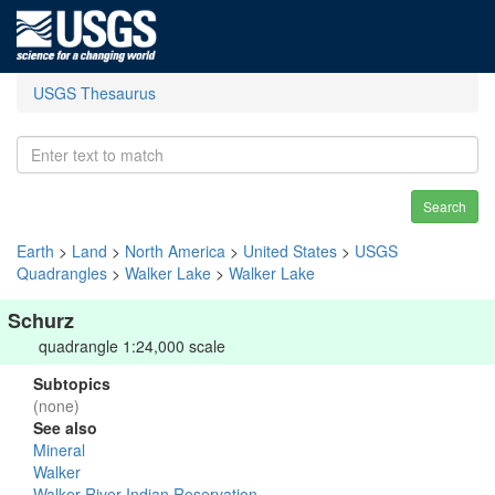
USGS Thesaurus
Search
Earth
>
Land
>
North America
>
United States
>
USGS
Quadrangles
>
Walker Lake
>
Walker Lake
Schurz
quadrangle 1:24,000 scale
Subtopics
(none)
See also
Mineral
Walker
Walker River Indian Reservation