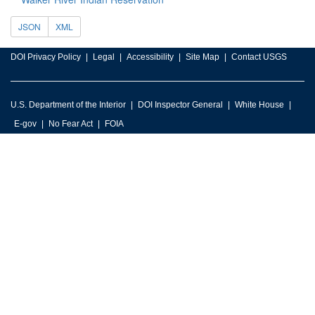
JSON
XML
DOI Privacy Policy
Legal
Accessibility
Site Map
Contact USGS
U.S. Department of the Interior
DOI Inspector General
White House
E-gov
No Fear Act
FOIA