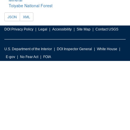
Toiyabe National Forest
JSON
XML
DOI Privacy Policy
Legal
Accessibility
Site Map
Contact USGS
U.S. Department of the Interior
DOI Inspector General
White House
E-gov
No Fear Act
FOIA