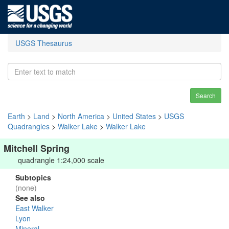
USGS Thesaurus
Search
Earth
>
Land
>
North America
>
United States
>
USGS
Quadrangles
>
Walker Lake
>
Walker Lake
Mitchell Spring
quadrangle 1:24,000 scale
Subtopics
(none)
See also
East Walker
Lyon
Mineral