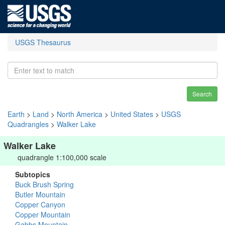
USGS Thesaurus
Search
Earth
>
Land
>
North America
>
United States
>
USGS
Quadrangles
>
Walker Lake
Walker Lake
quadrangle 1:100,000 scale
Subtopics
Buck Brush Spring
Butler Mountain
Copper Canyon
Copper Mountain
Gabbs Mountain