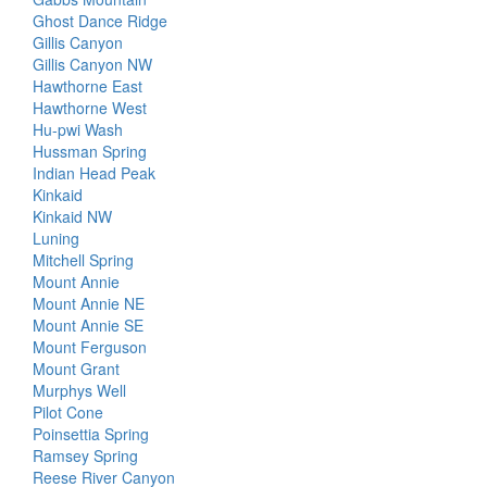
Ghost Dance Ridge
Gillis Canyon
Gillis Canyon NW
Hawthorne East
Hawthorne West
Hu-pwi Wash
Hussman Spring
Indian Head Peak
Kinkaid
Kinkaid NW
Luning
Mitchell Spring
Mount Annie
Mount Annie NE
Mount Annie SE
Mount Ferguson
Mount Grant
Murphys Well
Pilot Cone
Poinsettia Spring
Ramsey Spring
Reese River Canyon