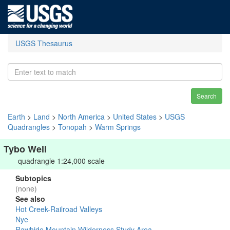
USGS Thesaurus
Search
Earth
>
Land
>
North America
>
United States
>
USGS
Quadrangles
>
Tonopah
>
Warm Springs
Tybo Well
quadrangle 1:24,000 scale
Subtopics
(none)
See also
Hot Creek-Railroad Valleys
Nye
Rawhide Mountain Wilderness Study Area