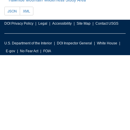
JSON
XML
DOI Privacy Policy
Legal
Accessibility
Site Map
Contact USGS
U.S. Department of the Interior
DOI Inspector General
White House
E-gov
No Fear Act
FOIA