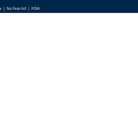
v
No Fear Act
FOIA