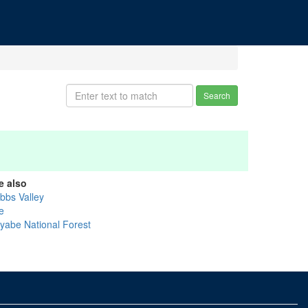
Search
e also
bbs Valley
e
iyabe National Forest