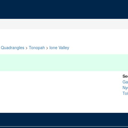
Quadrangles
>
Tonopah
>
Ione Valley
Se
Ga
Ny
To