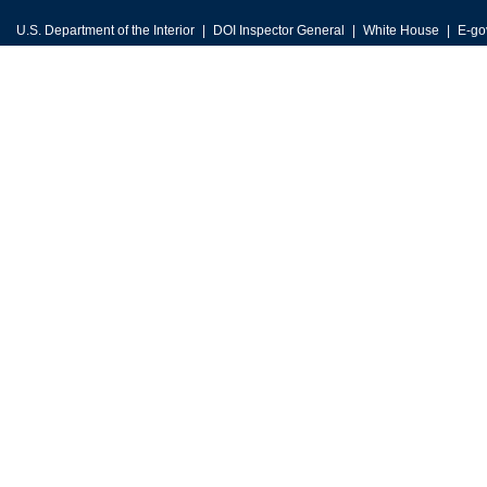
U.S. Department of the Interior
DOI Inspector General
White House
E-go