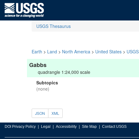
USGS Thesaurus
Earth
>
Land
>
North America
>
United States
>
USGS 
Gabbs
quadrangle 1:24,000 scale
Subtopics
(none)
JSON
XML
DOI Privacy Policy
Legal
Accessibility
Site Map
Contact USGS