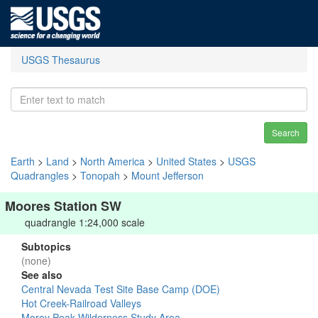
USGS Thesaurus
Search
Earth
>
Land
>
North America
>
United States
>
USGS
Quadrangles
>
Tonopah
>
Mount Jefferson
Moores Station SW
quadrangle 1:24,000 scale
Subtopics
(none)
See also
Central Nevada Test Site Base Camp (DOE)
Hot Creek-Railroad Valleys
Morey Peak Wilderness Study Area