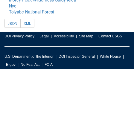
Nye
Toiyabe National Forest
JSON
XML
DOI Privacy Policy
Legal
Accessibility
Site Map
Contact USGS
U.S. Department of the Interior
DOI Inspector General
White House
E-gov
No Fear Act
FOIA