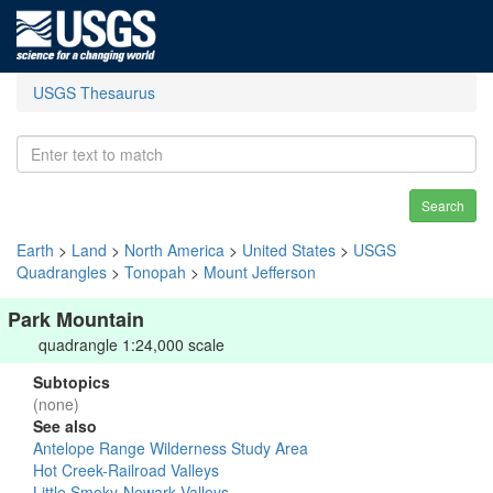
USGS Thesaurus
Search
Earth
>
Land
>
North America
>
United States
>
USGS
Quadrangles
>
Tonopah
>
Mount Jefferson
Park Mountain
quadrangle 1:24,000 scale
Subtopics
(none)
See also
Antelope Range Wilderness Study Area
Hot Creek-Railroad Valleys
Little Smoky-Newark Valleys