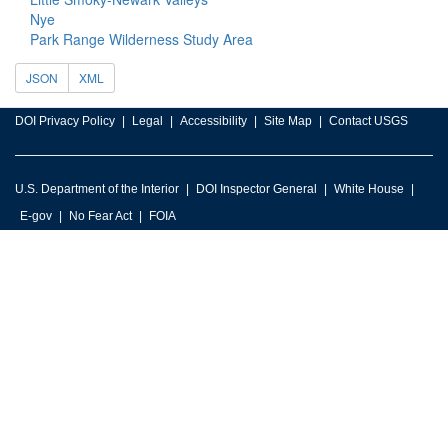
Nye
Park Range Wilderness Study Area
JSON
XML
DOI Privacy Policy
Legal
Accessibility
Site Map
Contact USGS
U.S. Department of the Interior
DOI Inspector General
White House
E-gov
No Fear Act
FOIA