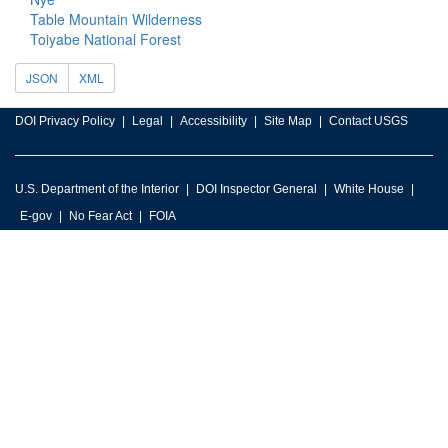
Table Mountain Wilderness
Toiyabe National Forest
JSON
XML
DOI Privacy Policy
Legal
Accessibility
Site Map
Contact USGS
U.S. Department of the Interior
DOI Inspector General
White House
E-gov
No Fear Act
FOIA