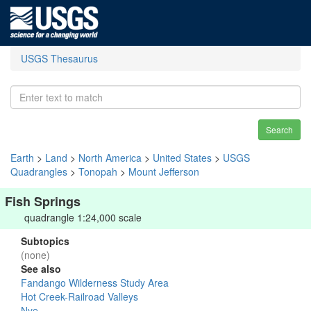
USGS Thesaurus
Search
Earth
>
Land
>
North America
>
United States
>
USGS
Quadrangles
>
Tonopah
>
Mount Jefferson
Fish Springs
quadrangle 1:24,000 scale
Subtopics
(none)
See also
Fandango Wilderness Study Area
Hot Creek-Railroad Valleys
Nye