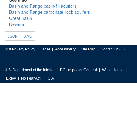
Basin and Range basin-fill aquifers
Basin and Range carbonate-rock aquifers
Great Basin
Nevada
JSON
XML
DOI Privacy Policy
Legal
Accessibility
Site Map
Contact USGS
U.S. Department of the Interior
DOI Inspector General
White House
E-gov
No Fear Act
FOIA