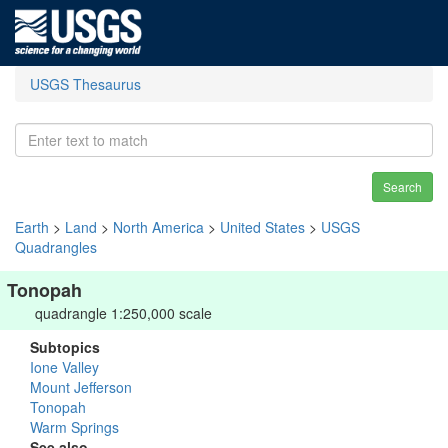
USGS Thesaurus
Search
Earth
>
Land
>
North America
>
United States
>
USGS
Quadrangles
Tonopah
quadrangle 1:250,000 scale
Subtopics
Ione Valley
Mount Jefferson
Tonopah
Warm Springs
See also