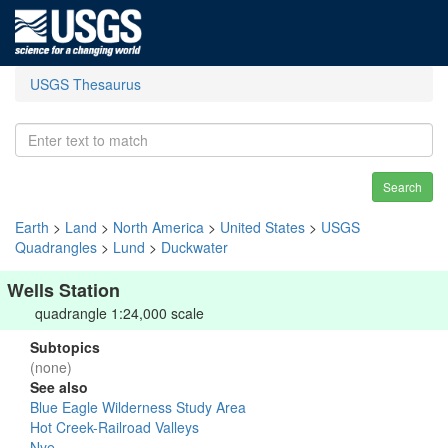
USGS Thesaurus
Search
Earth
>
Land
>
North America
>
United States
>
USGS
Quadrangles
>
Lund
>
Duckwater
Wells Station
quadrangle 1:24,000 scale
Subtopics
(none)
See also
Blue Eagle Wilderness Study Area
Hot Creek-Railroad Valleys
Nye