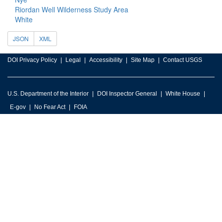
Riordan Well Wilderness Study Area
White
JSON
XML
DOI Privacy Policy
Legal
Accessibility
Site Map
Contact USGS
U.S. Department of the Interior
DOI Inspector General
White House
E-gov
No Fear Act
FOIA