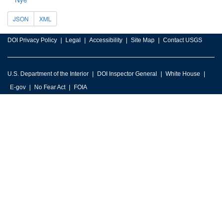
JSON
XML
DOI Privacy Policy
Legal
Accessibility
Site Map
Contact USGS
U.S. Department of the Interior
DOI Inspector General
White House
E-gov
No Fear Act
FOIA