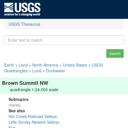
USGS Thesaurus
Search
Earth
>
Land
>
North America
>
United States
>
USGS
Quadrangles
>
Lund
>
Duckwater
Brown Summit NW
quadrangle 1:24,000 scale
Subtopics
(none)
See also
Hot Creek-Railroad Valleys
Little Smoky-Newark Valleys
Nye