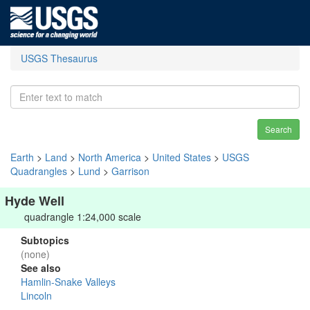
USGS Thesaurus
Search
Earth
>
Land
>
North America
>
United States
>
USGS
Quadrangles
>
Lund
>
Garrison
Hyde Well
quadrangle 1:24,000 scale
Subtopics
(none)
See also
Hamlin-Snake Valleys
Lincoln