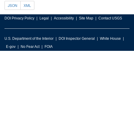
JSON
XML
DOI Privacy Policy
Legal
Accessibility
Site Map
Contact USGS
U.S. Department of the Interior
DOI Inspector General
White House
E-gov
No Fear Act
FOIA