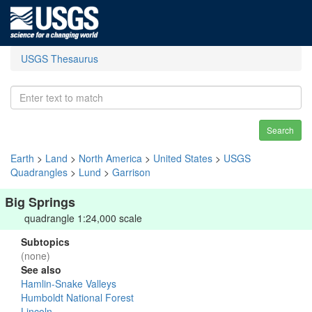
USGS Thesaurus
Search
Earth
>
Land
>
North America
>
United States
>
USGS
Quadrangles
>
Lund
>
Garrison
Big Springs
quadrangle 1:24,000 scale
Subtopics
(none)
See also
Hamlin-Snake Valleys
Humboldt National Forest
Lincoln