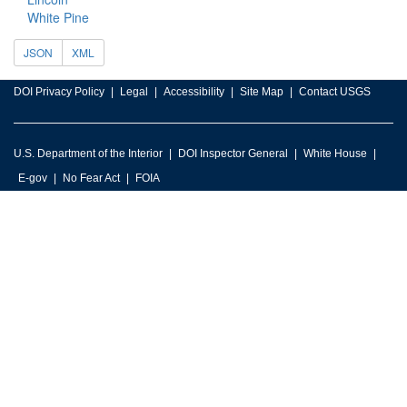
White Pine
JSON
XML
DOI Privacy Policy
Legal
Accessibility
Site Map
Contact USGS
U.S. Department of the Interior
DOI Inspector General
White House
E-gov
No Fear Act
FOIA